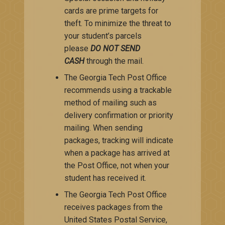
cards are prime targets for
theft. To minimize the threat to
your student’s parcels
please
DO NOT SEND
CASH
through the mail.
The Georgia Tech Post Office
recommends using a trackable
method of mailing such as
delivery confirmation or priority
mailing. When sending
packages, tracking will indicate
when a package has arrived at
the Post Office, not when your
student has received it​.
The Georgia Tech Post Office
receives packages from the
United States Postal Service,