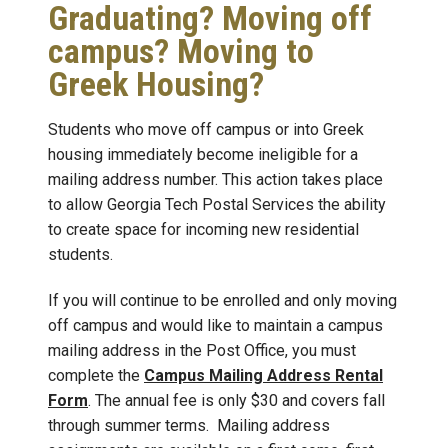
Graduating? Moving off
campus? Moving to
Greek Housing?
Students who move off campus or into Greek
housing immediately become ineligible for a
mailing address number. This action takes place
to allow Georgia Tech Postal Services the ability
to create space for incoming new residential
students.
If you will continue to be enrolled and only moving
off campus and would like to maintain a campus
mailing address in the Post Office, you must
complete the
Campus Mailing Address Rental
Form
. The annual fee is only $30 and covers fall
through summer terms. Mailing address