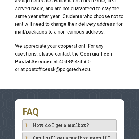
assignments are available on a first come, first
served basis, and are not guaranteed to stay the
same year after year. Students who choose not to
rent will need to change their delivery address for
mail/packages to a non-campus address.
We appreciate your cooperation! For any
questions, please contact the
Georgia Tech
Postal Services
at 404-894-4560
or at postofficeask@po.gatech.edu.
FAQ
How do I get a mailbox?
Can I still get a mailbox even if I