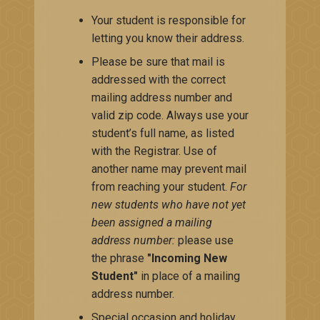
Your student is responsible for
letting you know their address.
Please be sure that mail is
addressed with the correct
mailing address number and
valid zip code. Always use your
student’s full name, as listed
with the Registrar. Use of
another name may prevent mail
from reaching your student.
For
new students who have not yet
been assigned a mailing
address number:
please use
the phrase
"Incoming New
Student"
in place of a mailing
address number.
Special occasion and holiday