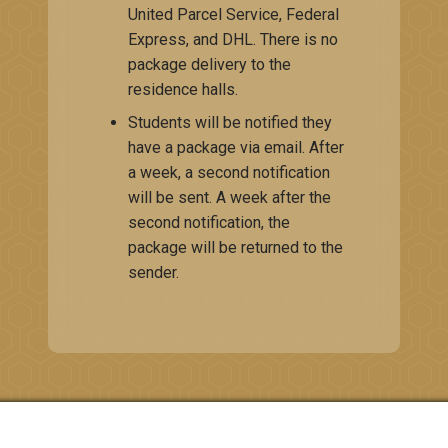
United Parcel ​Service, Federal
Express, and DHL. There is no
package delivery to the
residence halls.
Students will be notified they
have a package via email. After
a week, a second notification
will be sent. A week after the
second notification, the
package will be returned to the
sender.