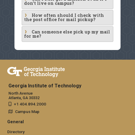
don't live on campus?
How often should I check with
the post office for mail pickup?
Can someone else pick up my mail
for me?
Georgia Institute of Technology
North Avenue
Atlanta, GA 30332
+1 404.894.2000
Campus Map
General
Directory