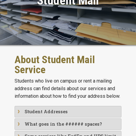
Student Mail
About Student Mail
Service
Students who live on campus or rent a mailing
address can find details about our services and
information about how to find your address below.
Student Addresses
What goes in the ###### spaces?