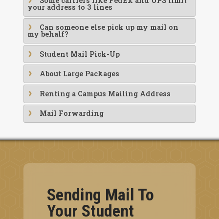
Some carriers like FedEx and UPS limit
your address to 3 lines
Can someone else pick up my mail on
my behalf?
Student Mail Pick-Up
About Large Packages
Renting a Campus Mailing Address
Mail Forwarding
Sending Mail To
Your Student