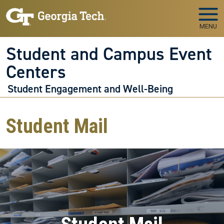
Skip to main navigation
Skip to main content
MENU
Student and Campus Event
Centers
Student Engagement and Well-Being
Student Mail