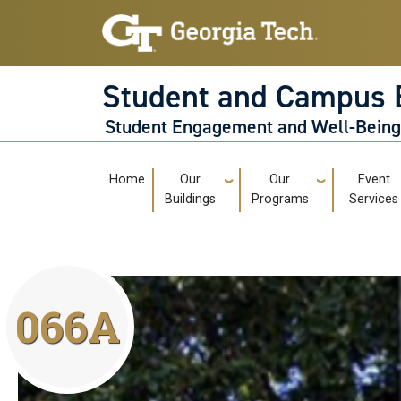
Skip to main navigation
Skip to main content
Student and Campus 
Student Engagement and Well-Bein
Main navigation
Home
Our
Our
Event
Buildings
Programs
Services
066A