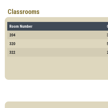
Classrooms
Room Number
204
320
322