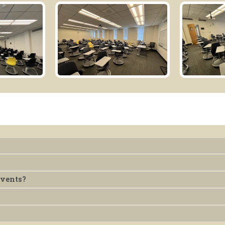
Events?