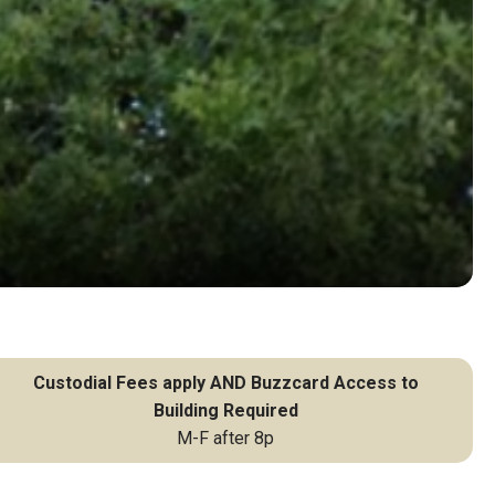
Custodial Fees apply AND Buzzcard Access to
Building Required
M-F after 8p