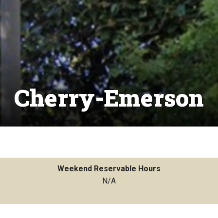
Cherry-Emerson
Weekend Reservable Hours
N/A