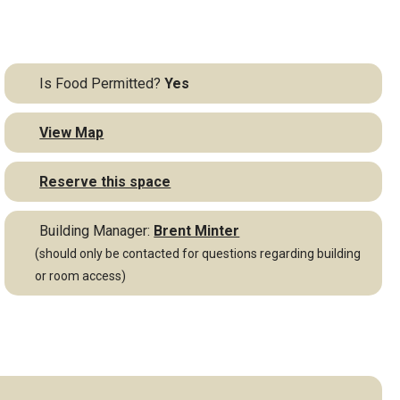
Is Food Permitted?
Yes
View Map
Reserve this space
Building Manager:
Brent Minter
(should only be contacted for questions regarding building
or room access)