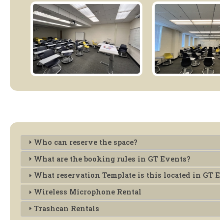
Who can reserve the space?
What are the booking rules in GT Events?
What reservation Template is this located in GT 
Wireless Microphone Rental
Trashcan Rentals