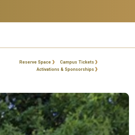
ty Links
Reserve Space
Campus Tickets
Activations & Sponsorships