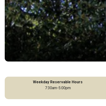
Weekday Reservable Hours
7:30am-5:00pm