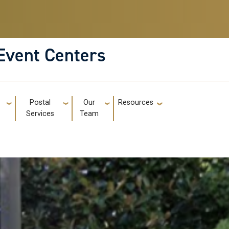
Event Centers
g
Postal
Our
Resources
GT: Utili
Services
Team