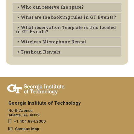
Who can reserve the space?
What are the booking rules in GT Events?
What reservation Template is this located
in GT Events?
Wireless Microphone Rental
Trashcan Rentals
Georgia Institute of Technology
North Avenue
Atlanta, GA 30332
+1 404.894.2000
Campus Map