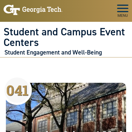
Skip to main navigation
Skip to main content
MENU
Student and Campus Event
Centers
Student Engagement and Well-Being
041