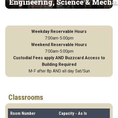
Engineering, Science & Mecha
Weekday Reservable Hours
7:00am-5:00pm
Weekend Reservable Hours
7:00am-5:00pm
Custodial Fees apply AND Buzzcard Access to
Building Required
M-F after 8p AND all day Sat/Sun
Classrooms
Room Number
Capacity - As Is