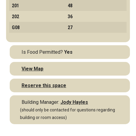
201
48
202
36
G08
27
Is Food Permitted?
Yes
View Map
Reserve this space
Building Manager:
Jody Hayles
(should only be contacted for questions regarding
building or room access)