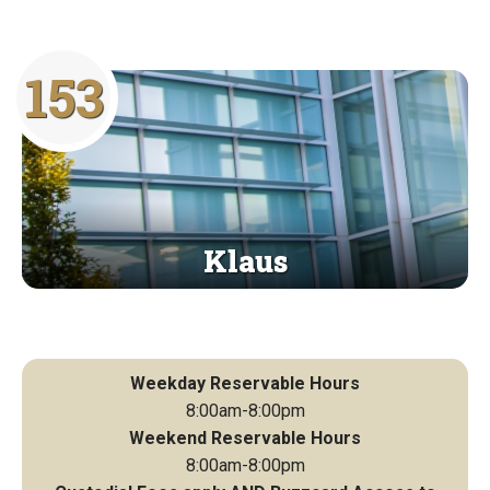
153
Klaus
Weekday Reservable Hours
8:00am-8:00pm
Weekend Reservable Hours
8:00am-8:00pm