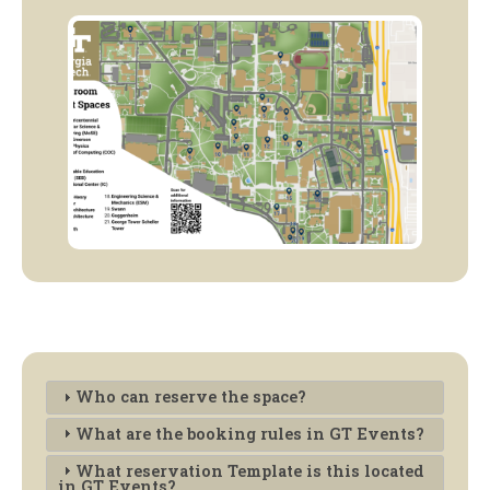
Who can reserve the space?
What are the booking rules in GT Events?
What reservation Template is this located
in GT Events?