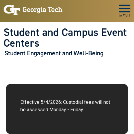
Skip to main navigation
Skip to main content
MENU
Student and Campus Event
Centers
Student Engagement and Well-Being
Effective 5/4/2026: Custodial fees will not
be assessed Monday - Friday