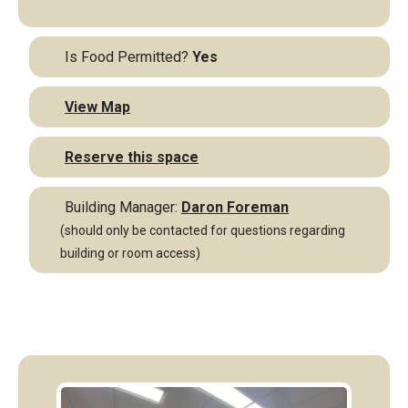
Is Food Permitted?
Yes
View Map
Reserve this space
Building Manager:
Daron Foreman
(should only be contacted for questions regarding
building or room access)