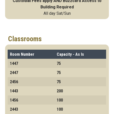
Custodial Fees apply AND Buzzcard Access to
Building Required
All day Sat/Sun
Classrooms
Room Number
Capacity - As Is
1447
75
2447
75
2456
75
1443
200
1456
100
2443
100