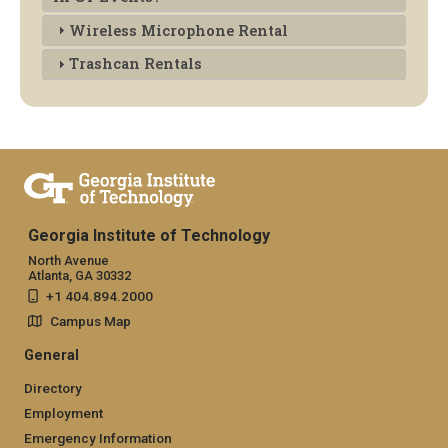
Wireless Microphone Rental
Trashcan Rentals
Georgia Institute of Technology
North Avenue
Atlanta, GA 30332
+1 404.894.2000
Campus Map
General
Directory
Employment
Emergency Information