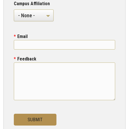
Campus Affiliation
Campus Affiliation
Email
Feedback