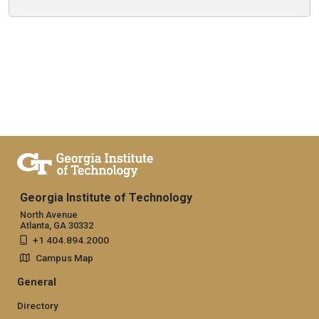
Georgia Institute of Technology
North Avenue
Atlanta, GA 30332
+1 404.894.2000
Campus Map
General
Directory