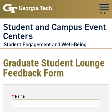
Skip to main navigation
Skip to main content
MENU
Student and Campus Event
Centers
Student Engagement and Well-Being
Graduate Student Lounge
Feedback Form
Name