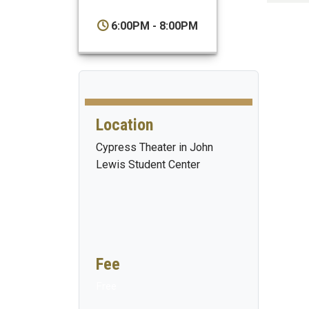
6:00PM - 8:00PM
Location
Cypress Theater in John
Lewis Student Center
Fee
Free