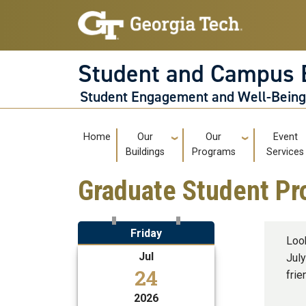
Skip to main navigation
Skip to main content
Student and Campus 
Student Engagement and Well-Bein
Main navigation
Home
Our
Our
Event
Buildings
Programs
Services
Graduate Student Pr
Friday
Loo
Jul
July
24
frie
2026