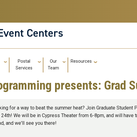
Event Centers
g
Postal
Our
Resources
GT: Utili
Services
Team
ogramming presents: Grad 
king for a way to beat the summer heat? Join Graduate Student
 24th! We will be in Cypress Theater from 6-8pm, and will have tr
nd, and we'll see you there!