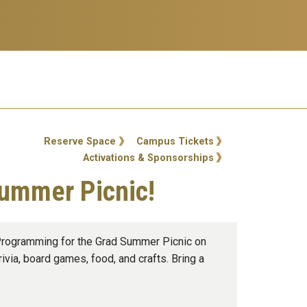
ty Links
Reserve Space
Campus Tickets
Activations & Sponsorships
Summer Picnic!
 Programming for the Grad Summer Picnic on
ivia, board games, food, and crafts. Bring a