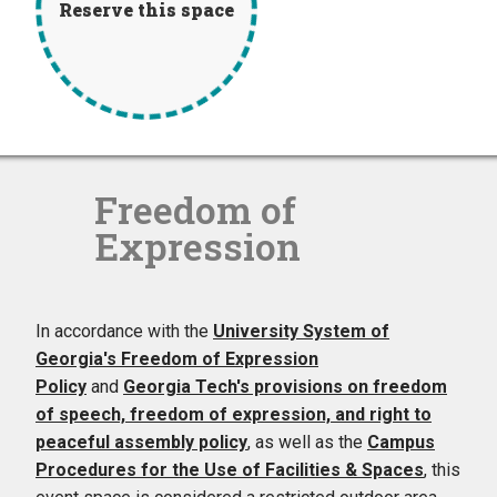
Reserve this space
Freedom of
Expression
In accordance with the
University System of
Georgia's Freedom of Expression
Policy
and
Georgia Tech's provisions on freedom
of speech, freedom of expression, and right to
peaceful assembly policy
, as well as the
Campus
Procedures for the Use of Facilities & Spaces
, this