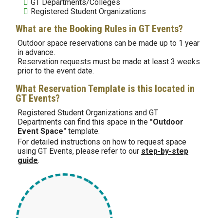
GT Departments/Colleges
Registered Student Organizations
What are the Booking Rules in GT Events?
Outdoor space reservations can be made up to 1 year
in advance.
Reservation requests must be made at least 3 weeks
prior to the event date.
What Reservation Template is this located in
GT Events?
Registered Student Organizations and GT
Departments
can find this space in the
"Outdoor
Event Space"
template.
For detailed instructions on how to request space
using GT Events, please refer to our
step-by-step
guide
.