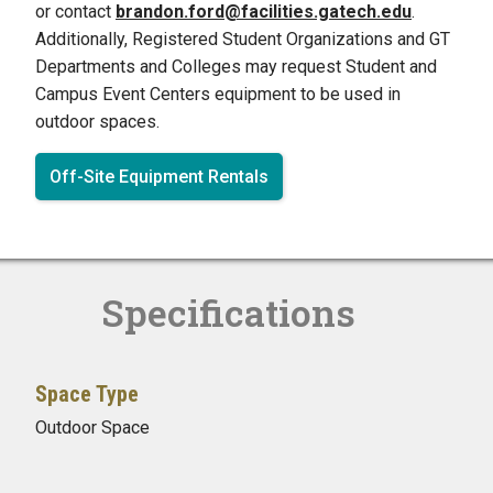
or contact
brandon.ford@facilities.gatech.edu
.
Additionally, Registered Student Organizations and GT
Departments and Colleges may request Student and
Campus Event Centers equipment to be used in
outdoor spaces.
Off-Site Equipment Rentals
Specifications
Space Type
Outdoor Space