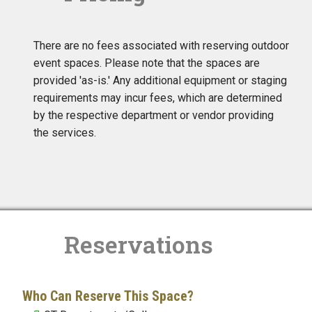
There are no fees associated with reserving outdoor
event spaces. Please note that the spaces are
provided 'as-is.' Any additional equipment or staging
requirements may incur fees, which are determined
by the respective department or vendor providing
the services.
Reservations
Who Can Reserve This Space?