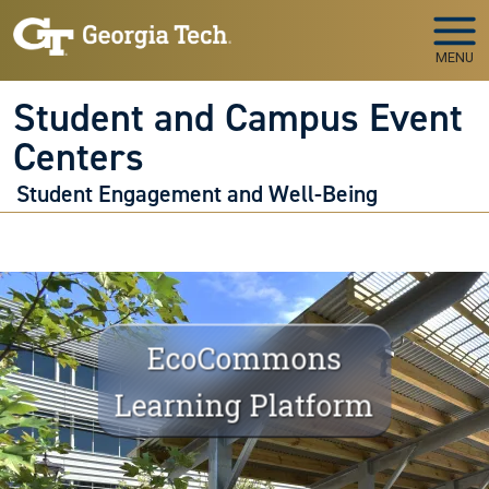
Skip to main navigation
Skip to main content
MENU
Student and Campus Event
Centers
Student Engagement and Well-Being
EcoCommons
Learning Platform