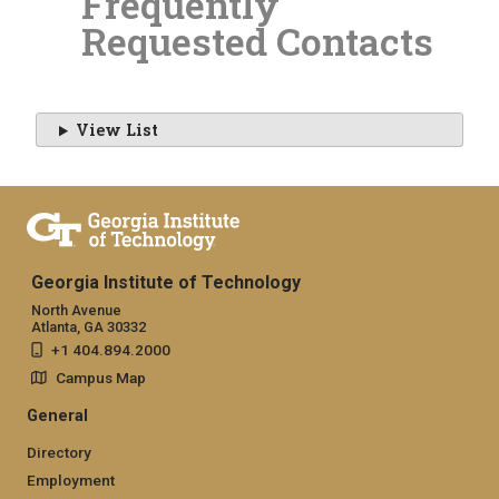
Frequently
Requested Contacts
View List
Georgia Institute of Technology
North Avenue
Atlanta, GA 30332
+1 404.894.2000
Campus Map
General
Directory
Employment