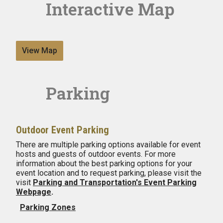
Interactive Map
View Map
Parking
Outdoor Event Parking
There are multiple parking options available for event
hosts and guests of outdoor events. For more
information about the best parking options for your
event location and to request parking, please visit the
visit
Parking and Transportation's Event Parking
Webpage
.
Parking Zones