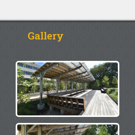
Gallery