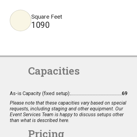
Square Feet
1090
Capacities
As-is Capacity (fixed setup):
69
Please note that these capacities vary based on special
requests, including staging and other equipment. Our
Event Services Team is happy to discuss setups other
than what is described here.
Pricing