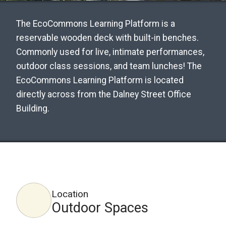
The EcoCommons Learning Platform is a
reservable wooden deck with built-in benches.
Commonly used for live, intimate performances,
outdoor class sessions, and team lunches! The
EcoCommons Learning Platform is located
directly across from the Dalney Street Office
Building.
Location
Outdoor Spaces