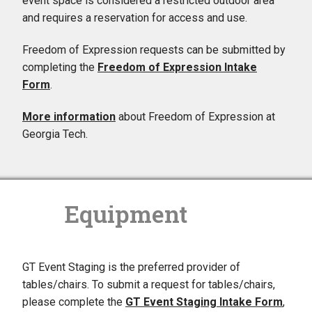
event space is considered a restricted outdoor area
and requires a reservation for access and use.
Freedom of Expression requests can be submitted by
completing the
Freedom of Expression Intake
Form
.
More information
about Freedom of Expression at
Georgia Tech.
Equipment
GT Event Staging is the preferred provider of
tables/chairs. To submit a request for tables/chairs,
please complete the
GT Event Staging Intake Form
,