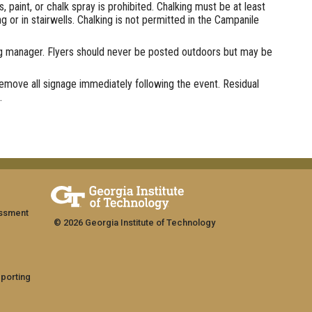
paint, or chalk spray is prohibited. Chalking must be at least
or in stairwells. Chalking is not permitted in the Campanile
ng manager. Flyers should never be posted outdoors but may be
 remove all signage immediately following the event. Residual
.
assment
© 2026 Georgia Institute of Technology
eporting