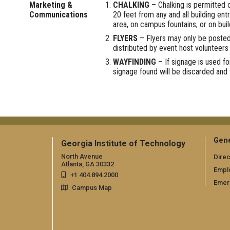
Marketing &
CHALKING
– Chalking is permitted o
Communications
20 feet from any and all building en
area, on campus fountains, or on buil
FLYERS
– Flyers may only be posted
distributed by event host volunteers
WAYFINDING
– If signage is used fo
signage found will be discarded and 
Gene
Georgia Institute of Technology
North Avenue
Direc
Atlanta, GA 30332
Empl
+1 404.894.2000
Emer
Campus Map