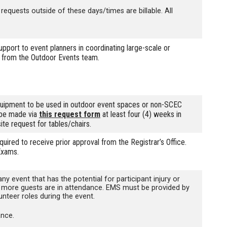
quests outside of these days/times are billable. All
rt to event planners in coordinating large-scale or
te from the Outdoor Events team.
uipment to be used in outdoor event spaces or non-SCEC
 be made via
this request form
at least four (4) weeks in
site request for tables/chairs.
red to receive prior approval from the Registrar’s Office.
Exams.
event that has the potential for participant injury or
0 or more guests are in attendance. EMS must be provided by
nteer roles during the event.
ance.