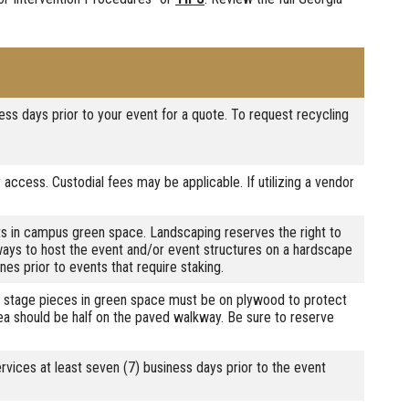
ess days prior to your event for a quote. To request recycling
 access. Custodial fees may be applicable. If utilizing a vendor
s in campus green space. Landscaping reserves the right to
lways to host the event and/or event structures on a hardscape
nes prior to events that require staking.
ll stage pieces in green space must be on plywood to protect
rea should be half on the paved walkway. Be sure to reserve
rvices at least seven (7) business days prior to the event