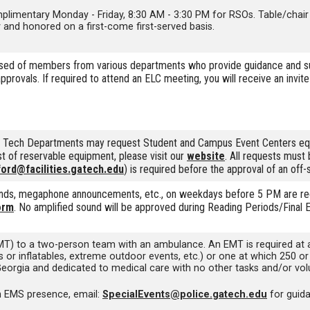
limentary Monday - Friday, 8:30 AM - 3:30 PM for RSOs. Table/chair re
y and honored on a first-come first-served basis.
 of members from various departments who provide guidance and suppo
provals. If required to attend an ELC meeting, you will receive an invi
ia Tech Departments may request Student and Campus Event Centers eq
ist of reservable equipment, please visit our
website
. All requests must
ford@facilities.gatech.edu
) is required before the approval of an off-
ands, megaphone announcements, etc., on weekdays before 5 PM are requi
orm
. No amplified sound will be approved during Reading Periods/Final 
) to a two-person team with an ambulance. An EMT is required at any 
rides or inflatables, extreme outdoor events, etc.) or one at which 25
Georgia and dedicated to medical care with no other tasks and/or volu
an EMS presence, email:
SpecialEvents@police.gatech.edu
for guid