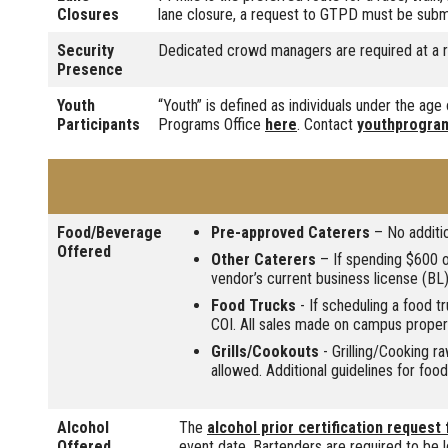
Closures
lane closure, a request to GTPD must be subm
Security
Dedicated crowd managers are required at a r
Presence
Youth
“Youth” is defined as individuals under the ag
Participants
Programs Office
here
. Contact
youthprogra
Food/Beverage
Pre-approved Caterers
– No additio
Offered
Other Caterers
– If spending $600 or
vendor’s current business license (BL)
Food Trucks
- If scheduling a food t
COI. All sales made on campus prope
Grills/Cookouts
- Grilling/Cooking r
allowed. Additional guidelines for foo
Alcohol
The
alcohol prior certification request
Offered
event date. Bartenders are required to be l