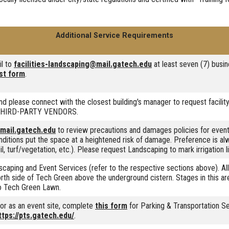
Additional Service Requirements
il to
facilities-landscaping@mail.gatech.edu
at least seven (7) busin
st form
.
nd please connect with the closest building's manager to request facility
ee THIRD-PARTY VENDORS.
@mail.gatech.edu
to review precautions and damages policies for event
nditions put the space at a heightened risk of damage. Preference is a
, turf/vegetation, etc.). Please request Landscaping to mark irrigation li
caping and Event Services (refer to the respective sections above). A
 North side of Tech Green above the underground cistern. Stages in this a
o Tech Green Lawn.
s or as an event site, complete
this form
for Parking & Transportation Se
ttps://pts.gatech.edu/
.