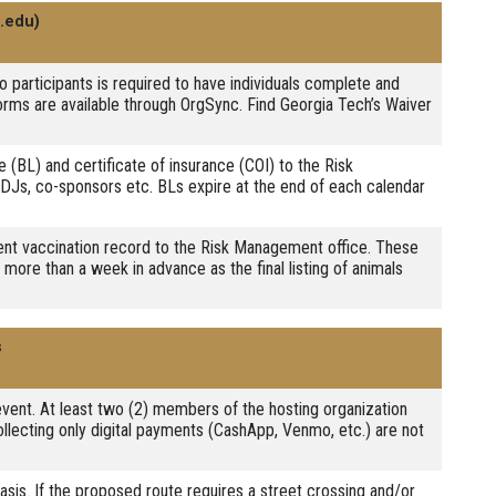
.edu)
to participants is required to have individuals complete and
orms are available through OrgSync. Find Georgia Tech’s Waiver
e (BL) and certificate of insurance (COI) to the Risk
DJs, co-sponsors etc. BLs expire at the end of each calendar
rrent vaccination record to the Risk Management office. These
more than a week in advance as the final listing of animals
s
 event. At least two (2) members of the hosting organization
ollecting only digital payments (CashApp, Venmo, etc.) are not
asis. If the proposed route requires a street crossing and/or