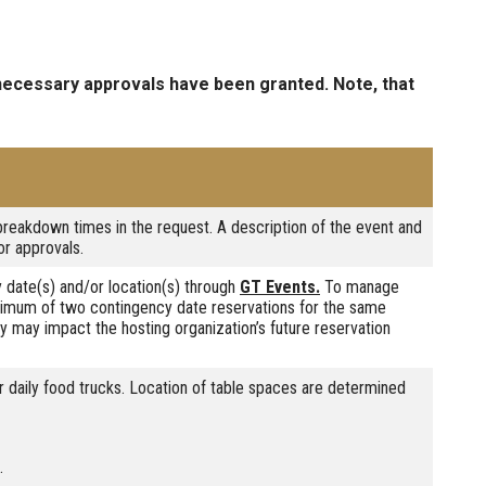
 necessary approvals have been granted. Note, that
breakdown times in the request. A description of the event and
or approvals.
 date(s) and/or location(s) through
GT Events.
To manage
ximum of two contingency date reservations for the same
ly may impact the hosting organization’s future reservation
r daily food trucks. Location of table spaces are determined
.