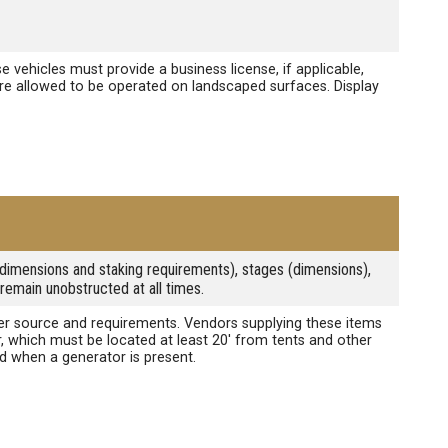
e vehicles must provide a business license, if applicable,
 are allowed to be operated on landscaped surfaces. Display
s (dimensions and staking requirements), stages (dimensions),
remain unobstructed at all times.
power source and requirements. Vendors supplying these items
r, which must be located at least 20' from tents and other
ed when a generator is present.