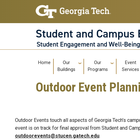
Skip to main navigation
Skip to main content
Student and Campus 
Student Engagement and Well-Bein
Main navigation
Home
Our
Our
Event
Buildings
Programs
Services
Outdoor Event Plann
Outdoor Events touch all aspects of Georgia Tech’s campu
event is on track for final approval from Student and C
outdoorevents@stucen.gatech.edu
.