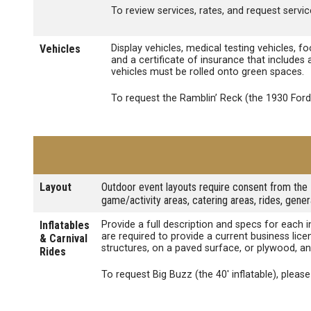
To review services, rates, and request service
Vehicles
Display vehicles, medical testing vehicles, f
and a certificate of insurance that includes
vehicles must be rolled onto green spaces.
To request the Ramblin’ Reck (the 1930 For
Layout
Outdoor event layouts require consent from the 
game/activity areas, catering areas, rides, gene
Inflatables
Provide a full description and specs for each 
are required to provide a current business lic
& Carnival
structures, on a paved surface, or plywood, an
Rides
To request Big Buzz (the 40' inflatable), pleas