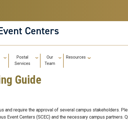
Event Centers
g
Postal
Our
Resources
GT: Utili
Services
Team
ing Guide
s and require the approval of several campus stakeholders. Plea
ampus Event Centers (SCEC) and the necessary campus partners. Q