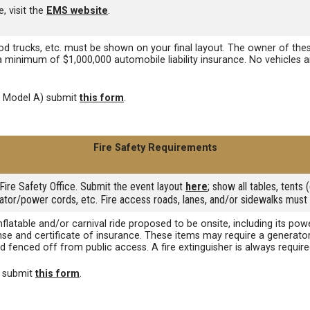
, visit the
EMS website
.
ood trucks, etc. must be shown on your final layout. The owner of thes
 a minimum of $1,000,000 automobile liability insurance. No vehicles
d Model A) submit
this form
.
Fire Safety Requirements
Fire Safety Office. Submit the event layout
here
; show all tables, tent
rator/power cords, etc. Fire access roads, lanes, and/or sidewalks must 
inflatable and/or carnival ride proposed to be onsite, including its 
ense and certificate of insurance. These items may require a generato
d fenced off from public access. A fire extinguisher is always requir
e submit
this form
.