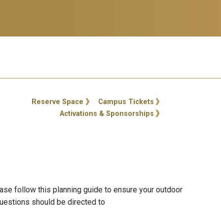
ty Links
Reserve Space
Campus Tickets
Activations & Sponsorships
se follow this planning guide to ensure your outdoor
uestions should be directed to