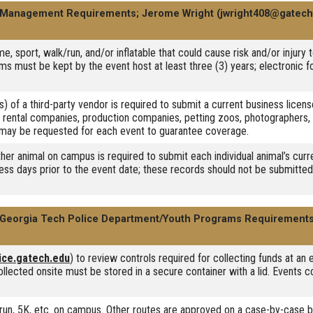
 Management Requirements; Jerome Wright (jwright408@gatech
e, sport, walk/run, and/or inflatable that could cause risk and/or injury 
s must be kept by the event host at least three (3) years; electronic f
s) of a third-party vendor is required to submit a current business licens
 rental companies, production companies, petting zoos, photographers, 
nd may be requested for each event to guarantee coverage.
ther animal on campus is required to submit each individual animal’s cu
ess days prior to the event date; these records should not be submitted 
Georgia Tech Police Department/Youth Programs Requirement
ice.gatech.edu
) to review controls required for collecting funds at an
llected onsite must be stored in a secure container with a lid. Events c
k, run, 5K, etc. on campus. Other routes are approved on a case-by-case b