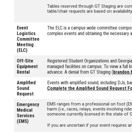
Tables reserved through GT Staging are comp
table/chair requests are based on availabilit
Event
The ELC is a campus-wide committee composed
Logistics
complex events and obtaining the necessary ap
Committee
Meeting
(ELC)
Off-Site
Registered Student Organizations and Georg
Equipment
managed facilities on campus. To view a full l
Rental
advance. A denial from GT Staging (
brandon.
Amplified
Events with amplified sound, including DJs, b
Sound
Complete the Amplified Sound Request F
Request
Emergency
EMS ranges from a professional on foot (EMT
harm (i.e., races, relays, events involving 
Medical
someone currently licensed in the state of 
Services
(EMS)
If you are uncertain if your event requires 