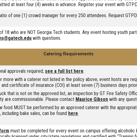
itted at least four (4) weeks in advance. Register your event with GTP
atio of one (1) crowd manager for every 250 attendees. Request GTPD o
e of 18 who are NOT Georgia Tech students. Any event hosting youth part
ms@gatech.edu
with questions.
Catering Requirements
nal approvals required;
see a full list here
.
 more with a caterer not listed in the policy above, event hosts are re
 and certificate of insurance (COI) at least seven (7) business days prior
ruck that is not on the approved list, an inspection by GT Fire Safety Off
rty are commissionable. Please contact
Maurice Gibson
with any quest
aw food MUST be performed by an approved caterer with the appropriate
d, including bake sales, can be found
here
.
 form
must be completed for every event on campus offering alcoholic b
ocally licensed under city/state regulations and certified with “Training