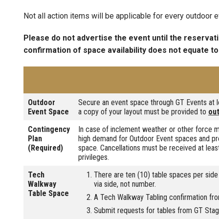
Not all action items will be applicable for every outdoor e
Please do not advertise the event until the reservat
confirmation of space availability does not equate to
Outdoor
Secure an event space through GT Events at le
Event Space
a copy of your layout must be provided to
ou
Contingency
In case of inclement weather or other force m
Plan
high demand for Outdoor Event spaces and pre
(Required)
space. Cancellations must be received at least
privileges.
Tech
There are ten (10) table spaces per side
Walkway
via side, not number.
Table Space
A Tech Walkway Tabling confirmation fr
Submit requests for tables from GT Stagin