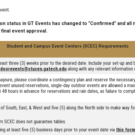
vent.
ion status in GT Events has changed to "Confirmed" and all
 final event approval.
Student and Campus Event Centers (SCEC) Requirements
ast three (3) weeks prior to the desired date. Include your set-up and 
tdoorevents@stucen.gatech.edu
along with any relevant information 
ajeure, please coordinate a contingency plan and reserve the necessary
vent unused reservations, single-day outdoor events are allowed a ma
 48 hours in advance for reservations and rain dates, as failure to comp
 of South, East, & West and five (5) along the North side to make way fo
om SCEC does not guarantee tables.
g at least five (5) business days prior to your event date via
this form