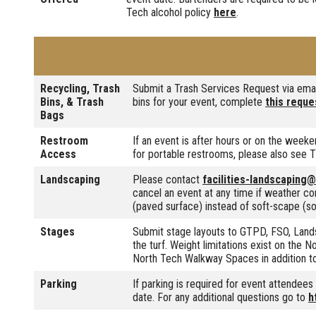
Tech alcohol policy
here
.
Recycling, Trash
Submit a Trash Services Request via ema
Bins, & Trash
bins for your event, complete
this reque
Bags
Restroom
If an event is after hours or on the weeke
Access
for portable restrooms, please also s
Landscaping
Please contact
facilities-landscaping
cancel an event at any time if weather co
(paved surface) instead of soft-scape (soil
Stages
Submit stage layouts to GTPD, FSO, Lands
the turf. Weight limitations exist on the
North Tech Walkway Spaces in addition t
Parking
If parking is required for event attendee
date. For any additional questions go to
h