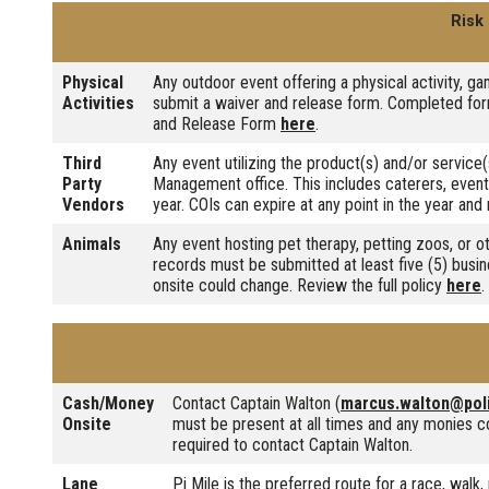
Risk
Physical
Any outdoor event offering a physical activity, gam
Activities
submit a waiver and release form. Completed form
and Release Form
here
.
Third
Any event utilizing the product(s) and/or service(
Party
Management office. This includes caterers, event
Vendors
year. COIs can expire at any point in the year a
Animals
Any event hosting pet therapy, petting zoos, or o
records must be submitted at least five (5) busin
onsite could change. Review the full policy
here
.
Cash/Money
Contact Captain Walton (
marcus.walton@pol
Onsite
must be present at all times and any monies co
required to contact Captain Walton.
Lane
Pi Mile is the preferred route for a race, wal