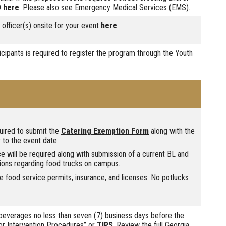
D
here
. Please also see Emergency Medical Services (EMS).
fficer(s) onsite for your event
here
.
icipants is required to register the program through the Youth
quired to submit the
Catering Exemption Form
along with the
 to the event date.
ice will be required along with submission of a current BL and
ions regarding food trucks on campus.
 food service permits, insurance, and licenses. No potlucks
everages no less than seven (7) business days before the
 for Intervention Procedures” or
TIPS
. Review the full Georgia