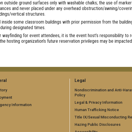
n outside ground surfaces only with washable chalks; the use of markers, 
trances and never placed under any overhead obstruction/awning/covering 
dings/vertical structures.
 inside some classroom buildings with prior permission from the buildi
 during designated times.
r wayfinding for event attendees, it is the event host’s responsibility to
the hosting organization’s future reservation privileges may be impacted
ral
Legal
tory
Nondiscrimination and Anti-Har
Policy
oyment
Legal & Privacy Information
gency Information
Human Trafficking Notice
Title IX/Sexual Misconducting R
Hazing Public Disclosures
Accessibility