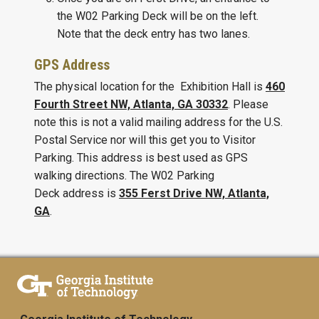
the W02 Parking Deck will be on the left.
Note that the deck entry has two lanes.
GPS Address
The physical location for the Exhibition Hall is
460
Fourth Street NW, Atlanta, GA 30332
. Please
note this is not a valid mailing address for the U.S.
Postal Service nor will this get you to Visitor
Parking. This address is best used as GPS
walking directions. The W02 Parking
Deck address is
355 Ferst Drive NW, Atlanta,
GA
.