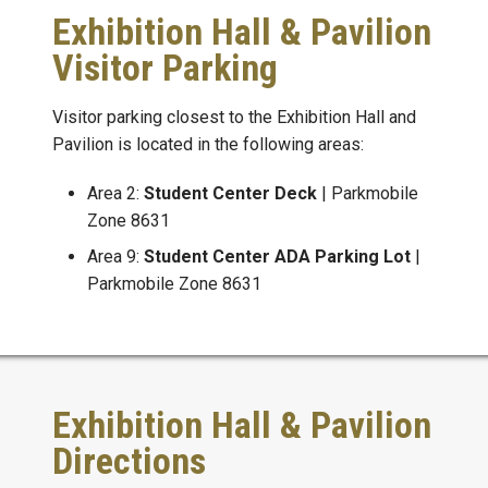
Exhibition Hall & Pavilion
Visitor Parking
Visitor parking closest to the Exhibition Hall and
Pavilion is located in the following areas:
Area 2:
Student Center Deck
| Parkmobile
Zone 8631
Area 9:
Student Center ADA Parking Lot
|
Parkmobile Zone 8631
Exhibition Hall & Pavilion
Directions