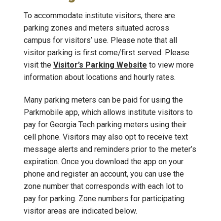
To accommodate institute visitors, there are
parking zones and meters situated across
campus for visitors’ use. Please note that all
visitor parking is first come/first served. Please
visit the
Visitor’s Parking Website
to view more
information about locations and hourly rates.
Many parking meters can be paid for using the
Parkmobile app, which allows institute visitors to
pay for Georgia Tech parking meters using their
cell phone. Visitors may also opt to receive text
message alerts and reminders prior to the meter’s
expiration. Once you download the app on your
phone and register an account, you can use the
zone number that corresponds with each lot to
pay for parking. Zone numbers for participating
visitor areas are indicated below.