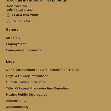
Georgia Institute of Technology
North Avenue
Atlanta, GA 30332
+1 404.894.2000
Campus Map
General
Directory
Employment
Emergency Information
Legal
Nondiscrimination and Anti-Harassment Policy
Legal & Privacy Information
Human Trafficking Notice
Title IX/Sexual Misconducting Reporting
Hazing Public Disclosures
Accessibility
Accountability