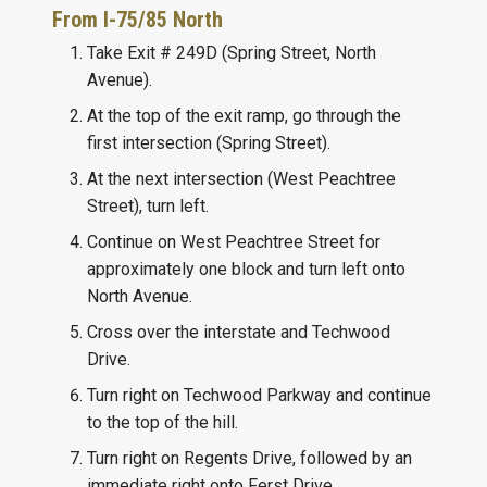
From I-75/85 North
Take Exit # 249D (Spring Street, North
Avenue).
At the top of the exit ramp, go through the
first intersection (Spring Street).
At the next intersection (West Peachtree
Street), turn left.
Continue on West Peachtree Street for
approximately one block and turn left onto
North Avenue.
Cross over the interstate and Techwood
Drive.
Turn right on Techwood Parkway and continue
to the top of the hill.
Turn right on Regents Drive, followed by an
immediate right onto Ferst Drive.