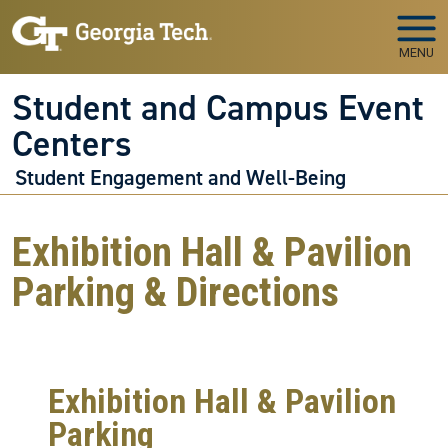
Skip to main navigation
Skip to main content
MENU
Student and Campus Event
Centers
Student Engagement and Well-Being
Exhibition Hall & Pavilion
Parking & Directions
Exhibition Hall & Pavilion
Parking