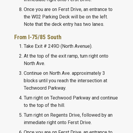
Once you are on Ferst Drive, an entrance to
the W02 Parking Deck will be on the left.
Note that the deck entry has two lanes.
From I-75/85 South
Take Exit # 249D (North Avenue).
At the top of the exit ramp, turn right onto
North Ave.
Continue on North Ave. approximately 3
blocks until you reach the intersection at
Techwoord Parkway.
Turn right on Techwood Parkway and continue
to the top of the hill.
Turn right on Regents Drive, followed by an
immediate right onto Ferst Drive.
Once you are on Ferst Drive, an entrance to