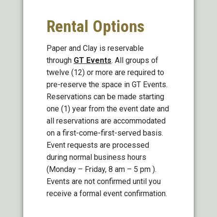
Rental Options
Paper and Clay is reservable
through
GT Events
. All groups of
twelve (12) or more are required to
pre-reserve the space in GT Events.
Reservations can be made starting
one (1) year from the event date and
all reservations are accommodated
on a first-come-first-served basis.
Event requests are processed
during normal business hours
(Monday – Friday, 8 am – 5 pm ).
Events are not confirmed until you
receive a formal event confirmation.