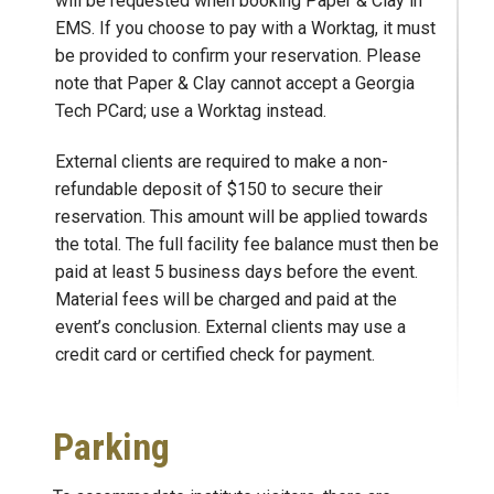
will be requested when booking Paper & Clay in
EMS. If you choose to pay with a Worktag, it must
be provided to confirm your reservation. Please
note that Paper & Clay cannot accept a Georgia
Tech PCard; use a Worktag instead.
External clients are required to make a non-
refundable deposit of $150 to secure their
reservation. This amount will be applied towards
the total. The full facility fee balance must then be
paid at least 5 business days before the event.
Material fees will be charged and paid at the
event’s conclusion. External clients may use a
credit card or certified check for payment.
Parking