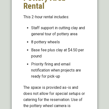
Rental
This 2-hour rental includes:
Staff support in cutting clay and
general tour of pottery area
8 pottery wheels
Base fee plus clay at $4.50 per
pound
Priority firing and email
notification when projects are
ready for pick-up
The space is provided as-is and
does not allow for special setups or
catering for the reservation. Use of
the pottery wheel camera is