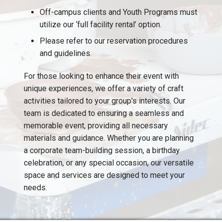
Off-campus clients and Youth Programs must
utilize our ‘full facility rental’ option.
Please refer to our reservation procedures
and guidelines.
For those looking to enhance their event with
unique experiences, we offer a variety of craft
activities tailored to your group's interests. Our
team is dedicated to ensuring a seamless and
memorable event, providing all necessary
materials and guidance. Whether you are planning
a corporate team-building session, a birthday
celebration, or any special occasion, our versatile
space and services are designed to meet your
needs.