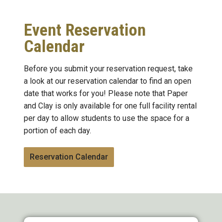
Event Reservation
Calendar
Before you submit your reservation request, take
a look at our reservation calendar to find an open
date that works for you! Please note that Paper
and Clay is only available for one full facility rental
per day to allow students to use the space for a
portion of each day.
Reservation Calendar