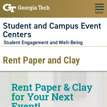
Skip to main navigation
Skip to main content
MENU
Student and Campus Event
Centers
Student Engagement and Well-Being
Rent Paper and Clay
Rent Paper & Clay
for Your Next
Event!