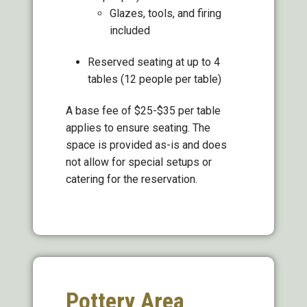
Glazes, tools, and firing
included
Reserved seating at up to 4
tables (12 people per table)
A base fee of $25-$35 per table
applies to ensure seating. The
space is provided as-is and does
not allow for special setups or
catering for the reservation.
Pottery Area