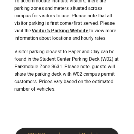
To accommodate institute visitors, there are
parking zones and meters situated across
campus for visitors to use. Please note that all
visitor parking is first come/first served. Please
visit the
Visitor’s Parking Website
to view more
information about locations and hourly rates.
Visitor parking closest to Paper and Clay can be
found in the Student Center Parking Deck (W02) at
Parkmobile Zone 8631. Please note, guests will
share the parking deck with W02 campus permit
customers. Prices vary based on the estimated
number of vehicles.