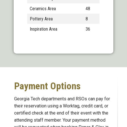
Ceramics Area
48
Pottery Area
8
Inspiration Area
36
Payment Options
Georgia Tech departments and RSOs can pay for
their reservation using a Worktag, credit card, or
certified check at the end of their event with the
attending staff member. Your payment method