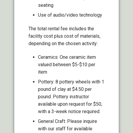
seating
Use of audio/video technology
The total rental fee includes the
facility cost plus cost of materials,
depending on the chosen activity:
Ceramics: One ceramic item
valued between $5-$10 per
item
Pottery: 8 pottery wheels with 1
pound of clay at $4.50 per
pound. Pottery instructor
available upon request for $50,
with a 3-week notice required.
General Craft: Please inquire
with our staff for available