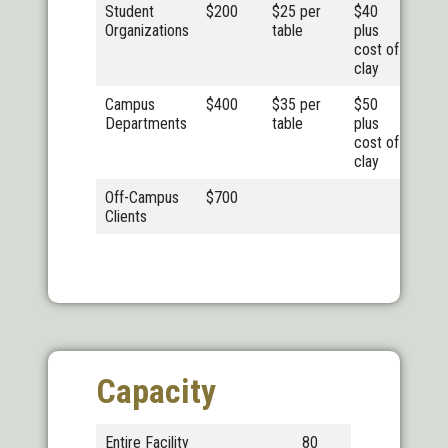
Student
$200
$25 per
$40
Organizations
table
plus
cost of
clay
Campus
$400
$35 per
$50
Departments
table
plus
cost of
clay
Off-Campus
$700
Clients
Capacity
Entire Facility
80