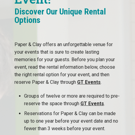
Discover Our Unique Rental
Options
Paper & Clay offers an unforgettable venue for
your events that is sure to create lasting
memories for your guests. Before you plan your
event, read the rental information below, choose
the right rental option for your event, and then
reserve Paper & Clay through
GT Events
.
Groups of twelve or more are required to pre-
reserve the space through
GT Events
.
Reservations for Paper & Clay can be made
up to one year before your event date and no
fewer than 3 weeks before your event.