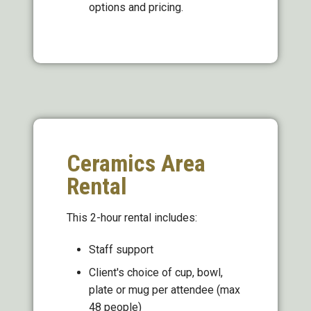
options and pricing.
Ceramics Area
Rental
This 2-hour rental includes:
Staff support
Client's choice of cup, bowl,
plate or mug per attendee (max
48 people)