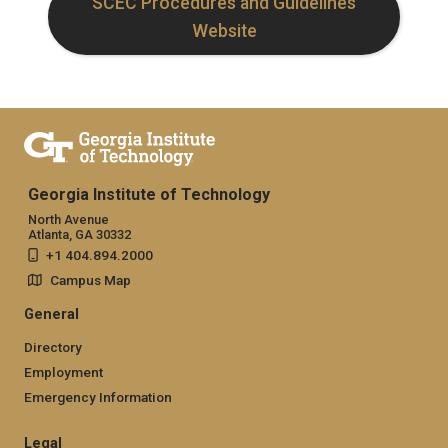
SCEC Procedures and Guidelines
Website
Georgia Institute of Technology
North Avenue
Atlanta, GA 30332
+1 404.894.2000
Campus Map
General
Directory
Employment
Emergency Information
Legal