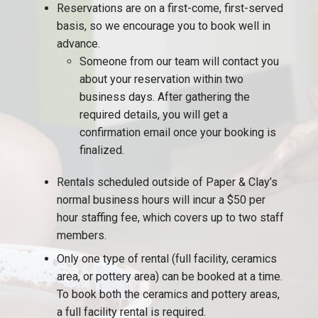
Reservations are on a first-come, first-served
basis, so we encourage you to book well in
advance.
Someone from our team will contact you
about your reservation within two
business days. After gathering the
required details, you will get a
confirmation email once your booking is
finalized.
Rentals scheduled outside of Paper & Clay’s
normal business hours will incur a $50 per
hour staffing fee, which covers up to two staff
members.
Only one type of rental (full facility, ceramics
area, or pottery area) can be booked at a time.
To book both the ceramics and pottery areas,
a full facility rental is required.