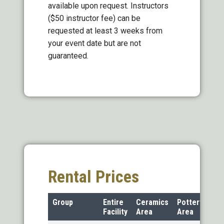
available upon request. Instructors
($50 instructor fee) can be
requested at least 3 weeks from
your event date but are not
guaranteed.
Rental Prices
Group
Entire
Ceramics
Pottery
Facility
Area
Area