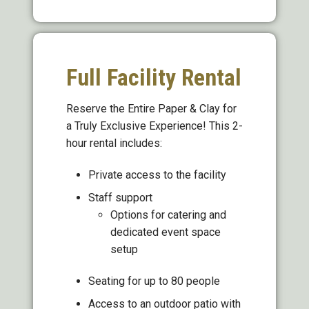
Full Facility Rental
Reserve the Entire Paper & Clay for
a Truly Exclusive Experience! This 2-
hour rental includes:
Private access to the facility
Staff support
Options for catering and
dedicated event space
setup
Seating for up to 80 people
Access to an outdoor patio with