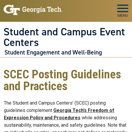
Skip to main navigation
Skip to main content
MENU
Student and Campus Event
Centers
Student Engagement and Well-Being
SCEC Posting Guidelines
and Practices
The Student and Campus Centers’ (SCEC) posting
guidelines complement
Georgia Tech’s Freedom of
Expression Policy and Procedures
while addressing
sustainability, maintenance, and safety guidelines. Note that