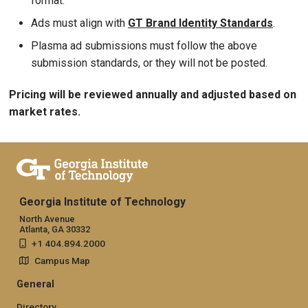
format.
Ads must align with
GT Brand Identity Standards
.
Plasma ad submissions must follow the above
submission standards, or they will not be posted.
Pricing will be reviewed annually and adjusted based on
market rates.
Georgia Institute of Technology
North Avenue
Atlanta, GA 30332
+1 404.894.2000
Campus Map
General
Directory