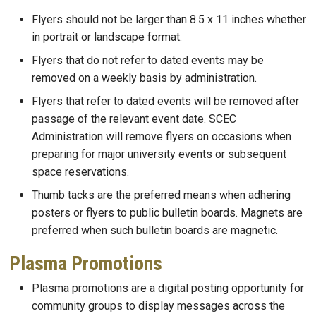
Flyers should not be larger than 8.5 x 11 inches whether
in portrait or landscape format.
Flyers that do not refer to dated events may be
removed on a weekly basis by administration.
Flyers that refer to dated events will be removed after
passage of the relevant event date. SCEC
Administration will remove flyers on occasions when
preparing for major university events or subsequent
space reservations.
Thumb tacks are the preferred means when adhering
posters or flyers to public bulletin boards. Magnets are
preferred when such bulletin boards are magnetic.
Plasma Promotions
Plasma promotions are a digital posting opportunity for
community groups to display messages across the