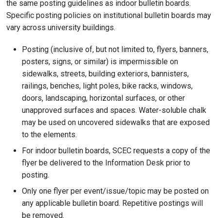
the same posting guidelines as indoor bulletin boards.
Specific posting policies on institutional bulletin boards may
vary across university buildings.
Posting (inclusive of, but not limited to, flyers, banners,
posters, signs, or similar) is impermissible on
sidewalks, streets, building exteriors, bannisters,
railings, benches, light poles, bike racks, windows,
doors, landscaping, horizontal surfaces, or other
unapproved surfaces and spaces. Water-soluble chalk
may be used on uncovered sidewalks that are exposed
to the elements.
For indoor bulletin boards, SCEC requests a copy of the
flyer be delivered to the Information Desk prior to
posting.
Only one flyer per event/issue/topic may be posted on
any applicable bulletin board. Repetitive postings will
be removed.