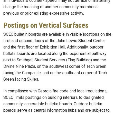
an individual’s counter- speech may not deface or materially
change the meaning of another community member’s
previous or prior existing expressive activity.
Postings on Vertical Surfaces
SCEC bulletin boards are available in visible locations on the
first and second floors of the John Lewis Student Center
and the first floor of Exhibition Hall. Additionally, outdoor
bulletin boards are located along the experiential pathway
next to Smithgall Student Services (Flag Building) and the
Divine Nine Plaza, on the southwest corner of Tech Green
facing the Campanile, and on the southeast corner of Tech
Green facing Skiles.
In compliance with Georgia fire code and local regulations,
SCEC limits postings on building interiors to designated
community-accessible bulletin boards. Outdoor bulletin
boards serve as central information hubs and are subject to