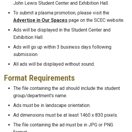
John Lewis Student Center and Exhibition Hall.
To submit a plasma promotion, please visit the
Advertise in Our Spaces
page on the SCEC website.
Ads will be displayed in the Student Center and
Exhibition Hall.
Ads will go up within 3 business days following
submission.
All ads will be displayed without sound.
Format Requirements
The file containing the ad should include the student
group/department's name.
Ads must be in landscape orientation.
Ad dimensions must be at least 1460 x 830 pixels.
The file containing the ad must be in JPG or PNG