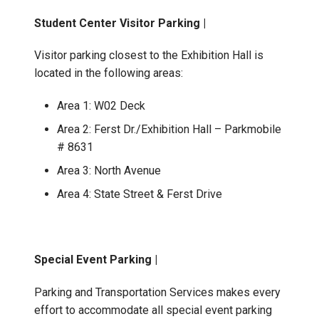
Student Center Visitor Parking |
Visitor parking closest to the Exhibition Hall is
located in the following areas:
Area 1: W02 Deck
Area 2: Ferst Dr./Exhibition Hall – Parkmobile
# 8631
Area 3: North Avenue
Area 4: State Street & Ferst Drive
Special Event Parking |
Parking and Transportation Services makes every
effort to accommodate all special event parking