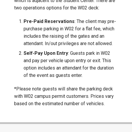
which is adjacent to the Student Center. There are
two operations options for the W02 deck:
Pre-Paid Reservations
: The client may pre-
purchase parking in W02 for a flat fee, which
includes the raising of the gates and an
attendant. In/out privileges are not allowed.
Self-Pay Upon Entry
: Guests park in W02
and pay per vehicle upon entry or exit. This
option includes an attendant for the duration
of the event as guests enter.
*Please note guests will share the parking deck
with W02 campus permit customers. Prices vary
based on the estimated number of vehicles.