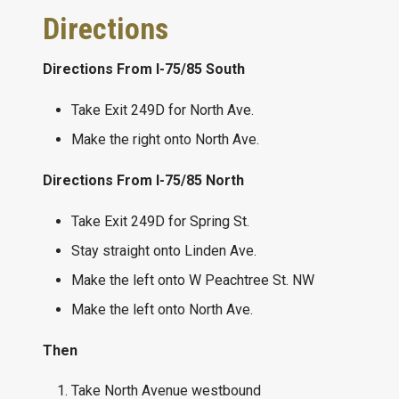
Directions
Directions From I-75/85 South
Take Exit 249D for North Ave.
Make the right onto North Ave.
Directions From I-75/85 North
Take Exit 249D for Spring St.
Stay straight onto Linden Ave.
Make the left onto W Peachtree St. NW
Make the left onto North Ave.
Then
Take North Avenue westbound