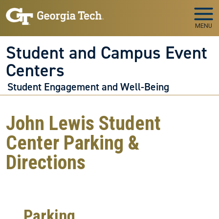
Skip to main navigation
Skip to main content
MENU
Student and Campus Event
Centers
Student Engagement and Well-Being
John Lewis Student
Center Parking &
Directions
Parking