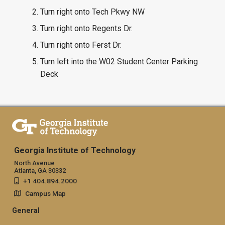
Turn right onto Tech Pkwy NW
Turn right onto Regents Dr.
Turn right onto Ferst Dr.
Turn left into the W02 Student Center Parking
Deck
Georgia Institute of Technology
North Avenue
Atlanta, GA 30332
+1 404.894.2000
Campus Map
General