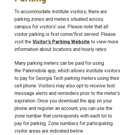
To accommodate institute visitors, there are
parking zones and meters situated across
campus for visitors’ use. Please note that all
visitor parking is first come/first served. Please
visit the
Visitor’s Parking Website
to view more
information about locations and hourly rates.
Many parking meters can be paid for using
the Parkmobile app, which allows institute visitors
to pay for Georgia Tech parking meters using their
cell phone. Visitors may also opt to receive text
message alerts and reminders prior to the meter’s
expiration. Once you download the app on your
phone and register an account, you can use the
zone number that corresponds with each lot to
pay for parking. Zone numbers for participating
visitor areas are indicated below.