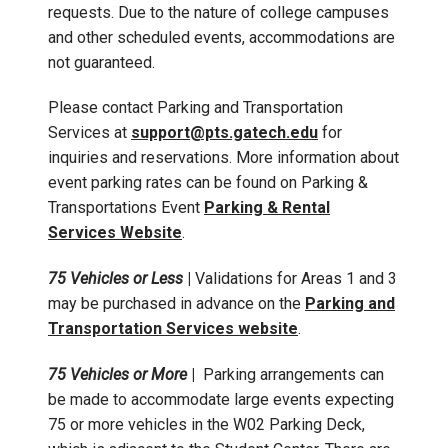
requests. Due to the nature of college campuses
and other scheduled events, accommodations are
not guaranteed.
Please contact Parking and Transportation
Services at
support@pts.gatech.edu
for
inquiries and reservations. More information about
event parking rates can be found on Parking &
Transportations Event
Parking & Rental
Services Website
.
75 Vehicles or Less
|
Validations for Areas 1 and 3
may be purchased in advance on the
Parking and
Transportation Services website
.
75 Vehicles or More
|
Parking arrangements can
be made to accommodate large events expecting
75 or more vehicles in the W02 Parking Deck,