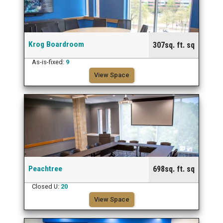
Krog Boardroom
307sq. ft. sq
As-is-fixed:
9
View Space
Peachtree
698sq. ft. sq
Closed U:
20
View Space