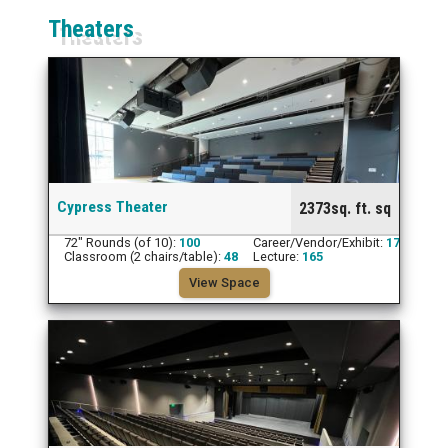
Theaters
Cypress Theater
2373sq. ft. sq
72" Rounds (of 10):
100
Career/Vendor/Exhibit:
17
Classroom (2 chairs/table):
48
Lecture:
165
View Space