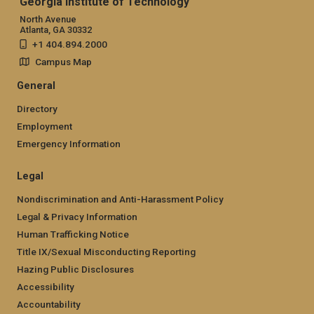
Georgia Institute of Technology
North Avenue
Atlanta, GA 30332
+1 404.894.2000
Campus Map
General
Directory
Employment
Emergency Information
Legal
Nondiscrimination and Anti-Harassment Policy
Legal & Privacy Information
Human Trafficking Notice
Title IX/Sexual Misconducting Reporting
Hazing Public Disclosures
Accessibility
Accountability