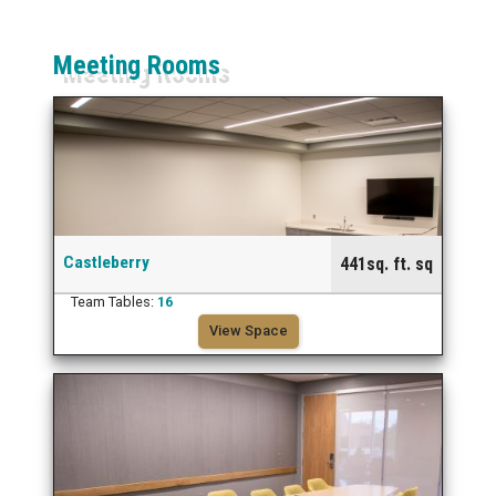
Meeting Rooms
Castleberry
441sq. ft. sq
Team Tables:
16
View Space