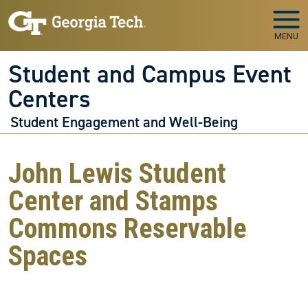
Skip to main navigation
Skip to main content
MENU
Student and Campus Event
Centers
Student Engagement and Well-Being
John Lewis Student
Center and Stamps
Commons Reservable
Spaces