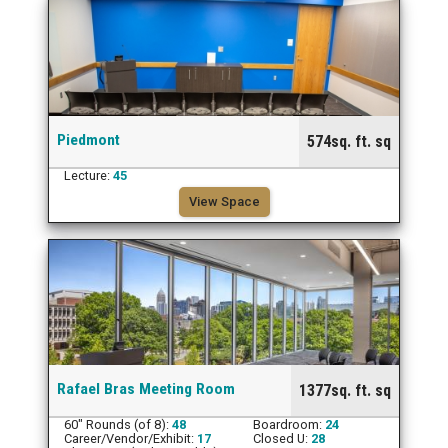
Piedmont
574sq. ft. sq
Lecture:
45
View Space
Rafael Bras Meeting Room
1377sq. ft. sq
60" Rounds (of 8):
48
Boardroom:
24
Career/Vendor/Exhibit:
17
Closed U:
28