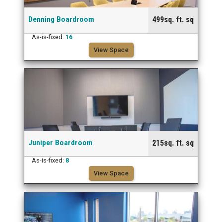
Denning Boardroom
499sq. ft. sq
As-is-fixed:
16
View Space
Juniper Boardroom
215sq. ft. sq
As-is-fixed:
8
View Space