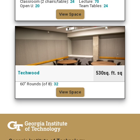
Classroom (2 chairs/table):
24
Lecture:
70
Open U:
20
Team Tables:
24
View Space
Techwood
530sq. ft. sq
60" Rounds (of 8):
32
View Space