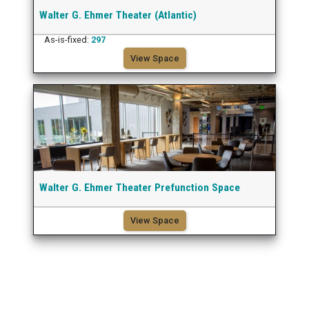
Walter G. Ehmer Theater (Atlantic)
As-is-fixed:
297
View Space
Walter G. Ehmer Theater Prefunction Space
View Space