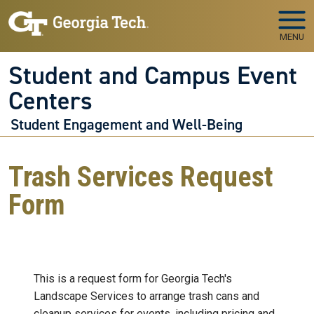
Skip to main navigation
Skip to main content
MENU
Student and Campus Event
Centers
Student Engagement and Well-Being
Trash Services Request
Form
This is a request form for Georgia Tech's
Landscape Services to arrange trash cans and
cleanup services for events, including pricing and