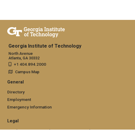
Georgia Institute of Technology
North Avenue
Atlanta, GA 30332
+1 404.894.2000
Campus Map
General
Directory
Employment
Emergency Information
Legal
Nondiscrimination and Anti-Harassment Policy