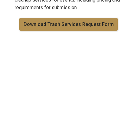
requirements for submission.
Download Trash Services Request Form