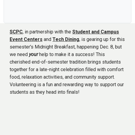
SCPC
, in partnership with the
Student and Campus
Event Centers
and
Tech Dining
, is gearing up for this
semester's Midnight Breakfast, happening Dec. 8, but
we need
your
help to make it a success! This
cherished end-of-semester tradition brings students
together for a late-night celebration filled with comfort
food, relaxation activities, and community support.
Volunteering is a fun and rewarding way to support our
students as they head into finals!