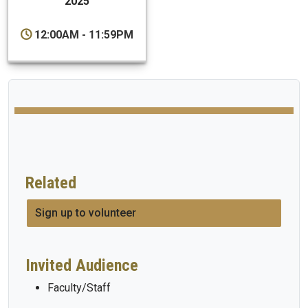
2025
12:00AM - 11:59PM
Related
Sign up to volunteer
Invited Audience
Faculty/Staff