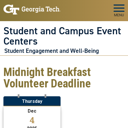
Skip to main navigation
Skip to main content
MENU
Student and Campus Event
Centers
Student Engagement and Well-Being
Midnight Breakfast
Volunteer Deadline
Thursday
Dec
4