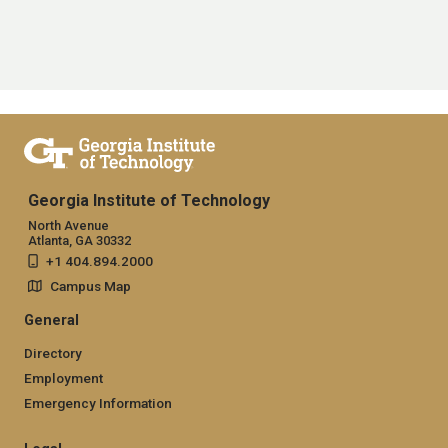
Georgia Institute of Technology
North Avenue
Atlanta, GA 30332
+1 404.894.2000
Campus Map
General
Directory
Employment
Emergency Information