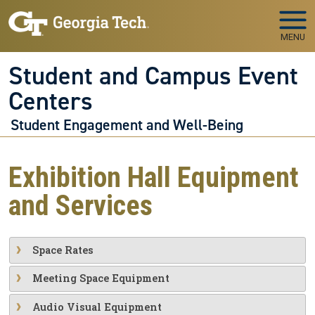
Skip to main navigation
Skip to main content
MENU
Student and Campus Event
Centers
Student Engagement and Well-Being
Exhibition Hall Equipment
and Services
Space Rates
Meeting Space Equipment
Audio Visual Equipment