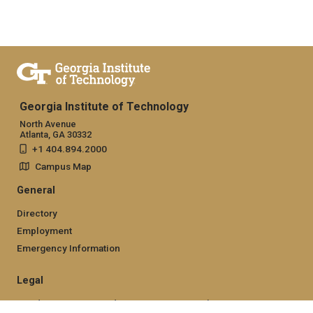
Georgia Institute of Technology
North Avenue
Atlanta, GA 30332
+1 404.894.2000
Campus Map
General
Directory
Employment
Emergency Information
Legal
Nondiscrimination and Anti-Harassment Policy